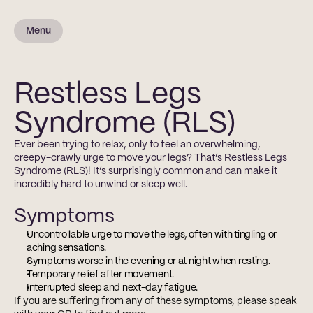
Menu
Restless Legs
Syndrome (RLS)
Ever been trying to relax, only to feel an overwhelming, 
creepy-crawly urge to move your legs? That’s Restless Legs 
Syndrome (RLS)! It’s surprisingly common and can make it 
incredibly hard to unwind or sleep well. 
Symptoms
Uncontrollable urge to move the legs, often with tingling or 
aching sensations.
Symptoms worse in the evening or at night when resting.
Temporary relief after movement.
Interrupted sleep and next-day fatigue.
If you are suffering from any of these symptoms, please speak 