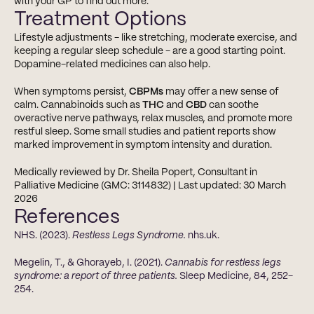
with your GP to find out more.
Treatment Options
Lifestyle adjustments - like stretching, moderate exercise, and 
keeping a regular sleep schedule - are a good starting point. 
Dopamine-related medicines can also help.
When symptoms persist, 
CBPMs
 may offer a new sense of 
calm. Cannabinoids such as 
THC
 and 
CBD
 can soothe 
overactive nerve pathways, relax muscles, and promote more 
restful sleep. Some small studies and patient reports show 
marked improvement in symptom intensity and duration.
Medically reviewed by Dr. Sheila Popert, Consultant in 
Palliative Medicine (GMC: 3114832) | Last updated: 30 March 
2026
References
NHS. (2023). 
Restless Legs Syndrome.
 nhs.uk.
Megelin, T., & Ghorayeb, I. (2021). 
Cannabis for restless legs 
syndrome: a report of three patients.
 Sleep Medicine, 84, 252-
254.