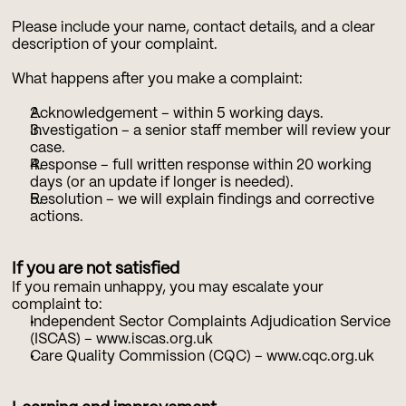
Please include your name, contact details, and a clear 
description of your complaint.
What happens after you make a complaint:
Acknowledgement – within 5 working days.
Investigation – a senior staff member will review your 
case.
Response – full written response within 20 working 
days (or an update if longer is needed).
Resolution – we will explain findings and corrective 
actions.
If you are not satisfied
If you remain unhappy, you may escalate your 
complaint to:
Independent Sector Complaints Adjudication Service 
(ISCAS) – 
www.iscas.org.uk
Care Quality Commission (CQC) – 
www.cqc.org.uk