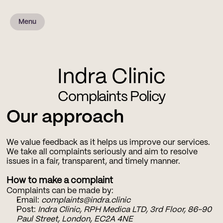
Menu
Indra Clinic
Complaints Policy
Our approach
We value feedback as it helps us improve our services. 
We take all complaints seriously and aim to resolve 
issues in a fair, transparent, and timely manner.
How to make a complaint
Complaints can be made by:
Email: 
complaints@indra.clinic
Post: 
Indra Clinic, RPH Medica LTD, 3rd Floor, 86-90 
Paul Street, London, EC2A 4NE