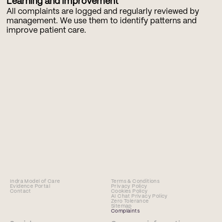
Learning and improvement
All complaints are logged and regularly reviewed by 
management. We use them to identify patterns and 
improve patient care.
Indra Model of Care
Terms & Conditions
Evidence Portal
Privacy Policy
Contact
Cookies Policy
AI Chat Privacy Policy
Zero Tolerance
Sitemap
Complaints