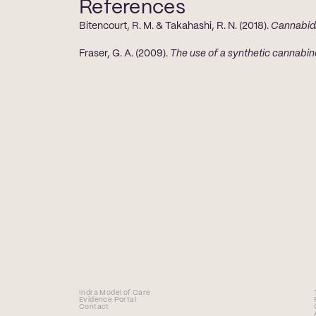
References
Bitencourt, R. M. & Takahashi, R. N. (2018). 
Cannabidi
Fraser, G. A. (2009). 
The use of a synthetic cannabin
Indra Model of Care
Evidence Portal
Contact