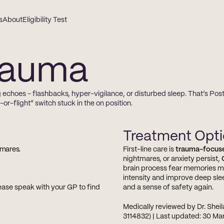
s
About
Eligibility Test
rauma
 echoes - flashbacks, hyper-vigilance, or disturbed sleep. That’s Pos
r-flight” switch stuck in the on position.
Treatment Opt
tmares.
First-line care is 
trauma-focus
nightmares, or anxiety persist, 
brain process fear memories mo
intensity and improve deep sle
ase speak with your GP to find 
and a sense of safety again.
Medically reviewed by Dr. Sheil
3114832) | Last updated: 30 M