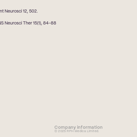
nt Neurosci 12, 502.
S Neurosci Ther 15(1), 84-88
Company information
© 2025 RPH Medica Limited. 