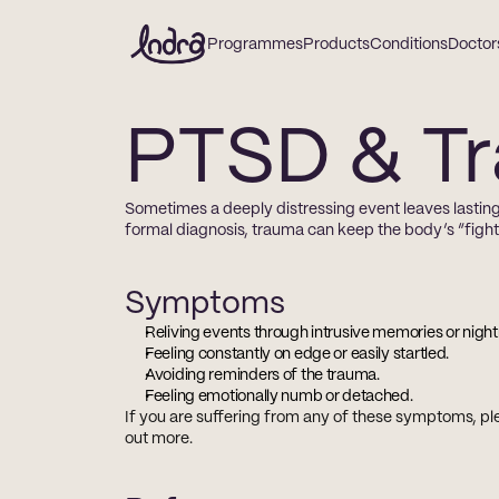
Programmes
Products
Conditions
Doctor
PTSD & T
Sometimes a deeply distressing event leaves lasting
formal diagnosis, trauma can keep the body’s “fight-o
Symptoms
Reliving events through intrusive memories or nigh
Feeling constantly on edge or easily startled.
Avoiding reminders of the trauma.
Feeling emotionally numb or detached.
If you are suffering from any of these symptoms, ple
out more.