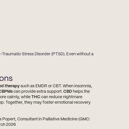
t-Traumatic Stress Disorder (PTSD). Even without a 
ions
ed therapy
 such as EMDR or CBT. When insomnia, 
CBPMs
 can provide extra support. 
CBD
 helps the 
re calmly, while 
THC
 can reduce nightmare 
ep. Together, they may foster emotional recovery 
a Popert, Consultant in Palliative Medicine (GMC: 
arch 2026