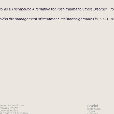
ol as a Therapeutic Alternative for Post-traumatic Stress Disorder.
 Fro
oid in the management of treatment-resistant nightmares in PTSD.
 CN
Terms & Conditions
Social
Privacy Policy
Instagram
Cookies Policy
TikTok
AI Chat Privacy Policy