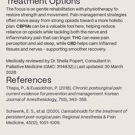
Treatment Options
The focus is on gentle rehabilitation with physiotherapy to 
restore strength and movement. Pain management strategies 
often move away from strong opioids toward a more holistic 
plan. 
CBPMs
 can be a valuable tool here, helping reduce 
reliance on opioids while tackling both the nerve and 
inflammatory pain that can linger. 
THC
 can ease pain 
perception and aid sleep, while 
CBD
 helps calm inflamed 
tissues and nerves - supporting smoother recovery.
Medically reviewed by Dr. Sheila Popert, Consultant in 
Palliative Medicine (GMC: 3114832) | Last updated: 30 March 
2026
References
Thapa, P., & Euasobhon, P. (2018). 
Chronic postsurgical pain: 
current evidence for prevention and management.
 Korean 
Journal of Anesthesiology, 71(5), 343–358.
Schwenk, E. S., et al. (2020). 
Cannabinoids for the treatment of 
persistent post-surgical pain.
 Regional Anesthesia & Pain 
Medicine, 45(12), 1001-1009.