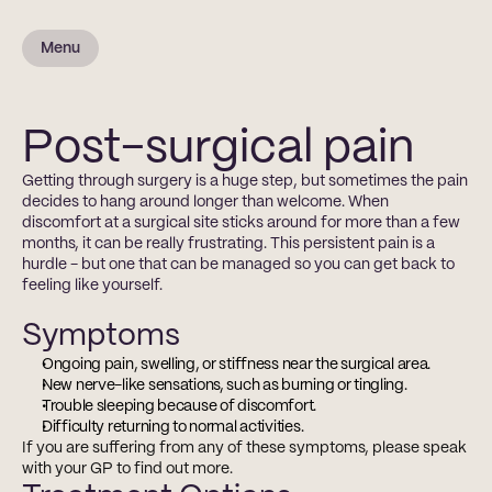
Menu
Post-surgical pain
Getting through surgery is a huge step, but sometimes the pain 
decides to hang around longer than welcome. When 
discomfort at a surgical site sticks around for more than a few 
months, it can be really frustrating. This persistent pain is a 
hurdle - but one that can be managed so you can get back to 
feeling like yourself.
Symptoms
Ongoing pain, swelling, or stiffness near the surgical area.
New nerve-like sensations, such as burning or tingling.
Trouble sleeping because of discomfort.
Difficulty returning to normal activities.
If you are suffering from any of these symptoms, please speak 
with your GP to find out more.