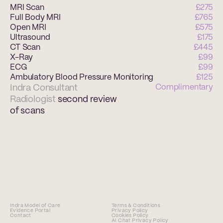
MRI Scan 
£275
Full Body MRI 
£765
Open MRI 
£575
Ultrasound
£175
CT Scan 
£445
X-Ray 
£99
ECG 
£99
Ambulatory Blood Pressure Monitoring 
£125
Indra Consultant 
Complimentary
Radiologist 
second review 
of scans 
Indra Model of Care
Terms & Conditions
Evidence Portal
Privacy Policy
Contact
Cookies Policy
AI Chat Privacy Policy