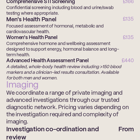
Comprehensive STI Screening 
£166
Confidential screening including blood and urine/swab 
testing where appropriate. 
Men's Health Panel
£135
Focused assessment of hormonal, metabolic and 
cardiovascular health. 
Women's Health Panel
£135
Comprehensive hormone and wellbeing assessment 
designed to support energy, hormonal balance and long-
term health. 
Advanced Health Assessment Panel 
£440
A detailed, whole-body health review including >150 blood 
markers and a clinician-led results consultation. Available 
for both men and women.
Imaging
We coordinate a range of private imaging and 
advanced investigations through our trusted 
diagnostic network. Pricing varies depending on 
the investigation required and complexity of 
imaging. 
Investigation co-ordination and 
From
review 