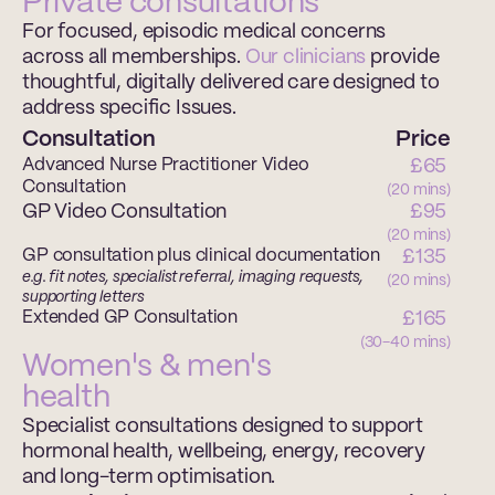
Private consultations
For focused, episodic medical concerns 
across all memberships. 
Our clinicians 
provide 
thoughtful, digitally delivered care designed to 
address specific Issues.
Consultation
Price
Advanced Nurse Practitioner Video 
£65 
Consultation
(20 mins)
GP Video Consultation
£95 
(20 mins)
GP consultation plus clinical documentation
£135 
e.g. fit notes, specialist referral, imaging requests, 
(20 mins)
supporting letters
Extended GP Consultation
£165 
(30-40 mins)
Women's & men's 
health
Specialist consultations designed to support 
hormonal health, wellbeing, energy, recovery 
and long-term optimisation.