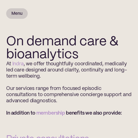
Menu
On demand care &
bioanalytics
At 
Indra
, we offer thoughtfully coordinated, medically 
led care designed around clarity, continuity and long-
term wellbeing.
Our services range from focused episodic 
consultations to comprehensive concierge support and 
advanced diagnostics.
In addition to 
membership
 benefits we also provide: