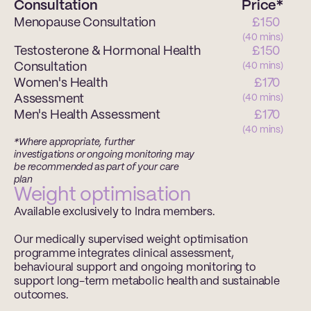
Consultation
Price*
Menopause Consultation
£150 
(40 mins)
Testosterone & Hormonal Health 
£150 
Consultation
(40 mins)
Women's Health 
£170 
Assessment
(40 mins)
Men's Health Assessment
£170 
(40 mins)
*Where appropriate, further 
investigations or ongoing monitoring may 
be recommended as part of your care 
plan
Weight optimisation
Available exclusively to Indra members.
Our medically supervised weight optimisation 
programme integrates clinical assessment, 
behavioural support and ongoing monitoring to 
support long-term metabolic health and sustainable 
outcomes.