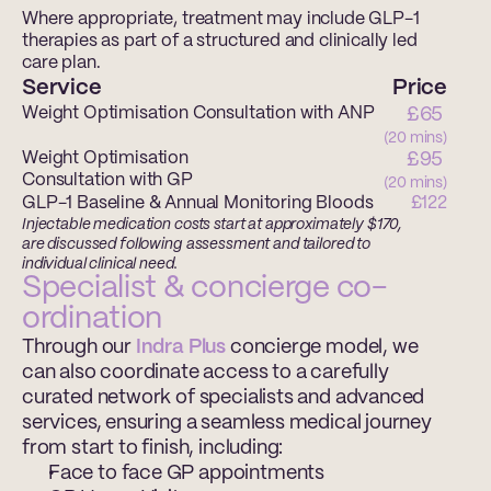
Where appropriate, treatment may include GLP-1 
therapies as part of a structured and clinically led 
care plan.
Service
Price
Weight Optimisation Consultation with ANP
£65 
(20 mins)
Weight Optimisation 
£95 
Consultation with GP
(20 mins)
GLP-1 Baseline & Annual Monitoring Bloods
£122
Injectable medication costs start at approximately $170, 
are discussed following assessment and tailored to 
individual clinical need.
Specialist & concierge co-
ordination 
Through our 
Indra Plus 
concierge model, we 
can also coordinate access to a carefully 
curated network of specialists and advanced 
services, ensuring a seamless medical journey 
from start to finish, including: 
Face to face GP appointments 