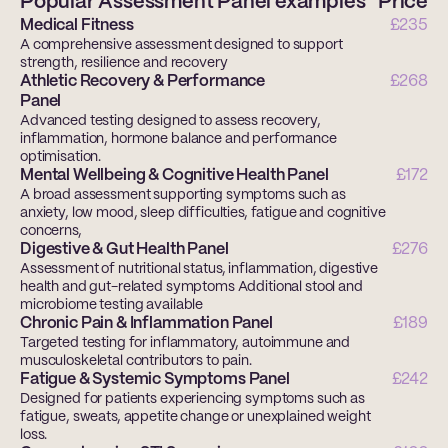
Popular Assessment Panel examples
Price
Medical Fitness
£235
A comprehensive assessment designed to support 
strength, resilience and recovery
Athletic Recovery & Performance
£268
Panel
Advanced testing designed to assess recovery, 
inflammation, hormone balance and performance 
optimisation.
Mental Wellbeing & Cognitive Health Panel
£172
A broad assessment supporting symptoms such as 
anxiety, low mood, sleep difficulties, fatigue and cognitive 
concerns,
Digestive & Gut Health Panel
£276
Assessment of nutritional status, inflammation, digestive 
health and gut-related symptoms Additional stool and 
microbiome testing available
Chronic Pain & Inflammation Panel
£189
Targeted testing for inflammatory, autoimmune and 
musculoskeletal contributors to pain. 
Fatigue & Systemic Symptoms Panel
£242
Designed for patients experiencing symptoms such as 
fatigue, sweats, appetite change or unexplained weight 
loss. 