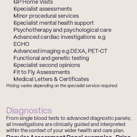
GP Home Visits 
Specialist assessments 
Minor procedural services 
Specialist mental health support  
Psychotherapy and psychological care  
Advanced cardiac investigations  e.g 
ECHO 
Advanced imaging e.g DEXA, PET-CT  
Functional and genetic testing  
Specialist second opinions  
Fit to Fly Assessments 
Medical Letters & Certificates 
Pricing varies depending on the specialist service required.
Diagnostics
From single blood tests to advanced diagnostic panels; 
all investigations are clinically guided and interpreted 
within the context of your wider health and care plan.